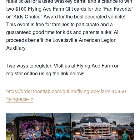
raffle ticket for a used whiskey barrel and a chance to win
two $100 Flying Ace Farm Gift cards for the “Fan Favorite”
or “Kids Choice” Award for the best decorated vehicle!
This event is free for families to participate and a
guaranteed good time for kids and parents alike! All
proceeds benefit the Lovettsville American Legion
Auxiliary.
Two ways to register: Visit us at Flying Ace Farm or
register online using the link below!
https://order.toasttab.com/online/flying-ace-farm-40950-
flying-ace-ln