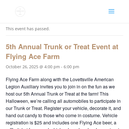
« All Events
This event has passed.
5th Annual Trunk or Treat Event at
Flying Ace Farm
October 26, 2025 @ 4:00 pm
-
6:00 pm
Flying Ace Farm along with the Lovettsville American
Legion Auxiliary invites you to join in on the fun as we
host our 5th Annual Trunk or Treat at the farm! This
Halloween, we’re calling all automobiles to participate in
our Trunk or Treat. Register your vehicle, decorate it, and
hand out candy to those who come in costume. Vehicle
registration is $25 and includes one Flying Ace beer, a