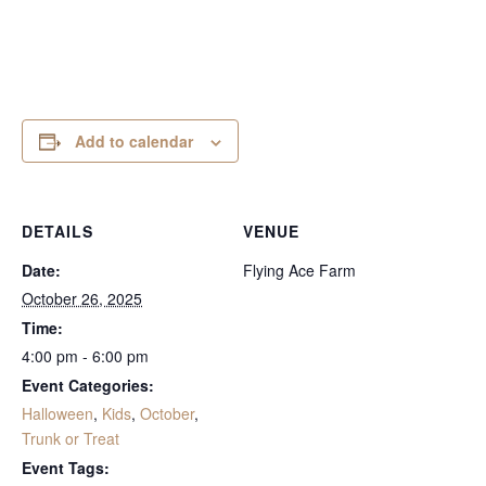
Add to calendar
DETAILS
VENUE
Date:
Flying Ace Farm
October 26, 2025
Time:
4:00 pm - 6:00 pm
Event Categories:
Halloween
,
Kids
,
October
,
Trunk or Treat
Event Tags: