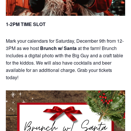
1-2PM TIME SLOT
Mark your calendars for Saturday, December 9th from 12-
3PM as we host
Brunch w/ Santa
at the farm! Brunch
includes a digital photo with the Big Guy and a craft table
for the kiddos. We will also have cocktails and beer
available for an additional charge. Grab your tickets
today!