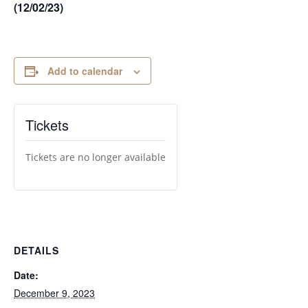
(12/02/23)
Add to calendar
Tickets
Tickets are no longer available
DETAILS
Date:
December 9, 2023