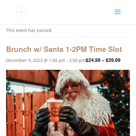
« All Events
This event has passed.
Brunch w/ Santa 1-2PM Time Slot
$24.99 – $39.99
December 9, 2023 @ 1:00 pm
-
2:00 pm