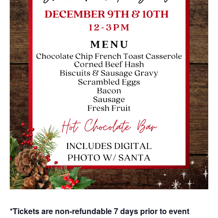
*Tickets are non-refundable 7 days prior to event