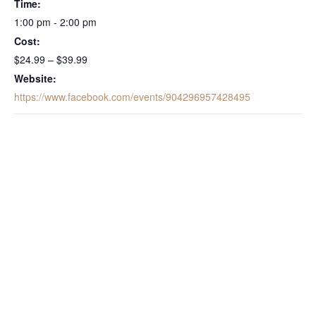
Time:
1:00 pm - 2:00 pm
Cost:
$24.99 – $39.99
Website:
https://www.facebook.com/events/904296957428495