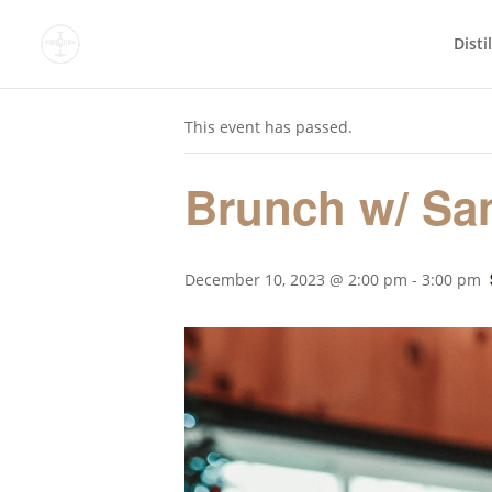
Disti
« All Events
This event has passed.
Brunch w/ San
December 10, 2023 @ 2:00 pm
-
3:00 pm