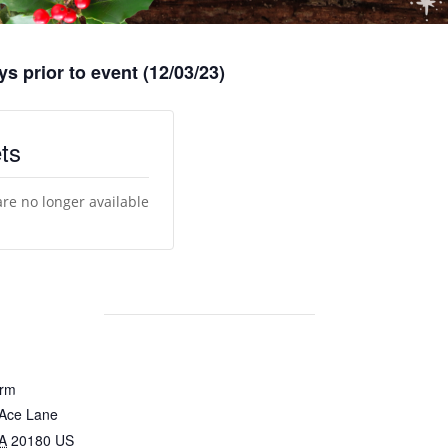
s prior to event (12/03/23)
ts
are no longer available
arm
 Ace Lane
A
20180
US