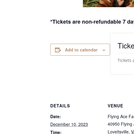
*Tickets are non-refundable 7 day
Ticke
Add to calendar
Tickets 
DETAILS
VENUE
Date:
Flying Ace F
40950 Flying
December 10, 2023
Lovettsville
,
V
Time: