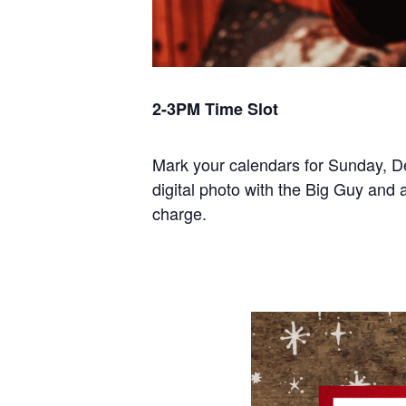
2-3PM Time Slot
Mark your calendars for Sunday, D
digital photo with the Big Guy and a
charge.