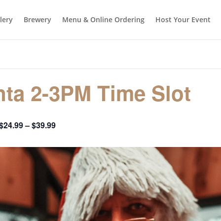
llery
Brewery
Menu & Online Ordering
Host Your Event
ta 2-3PM Time Slot
$24.99 – $39.99