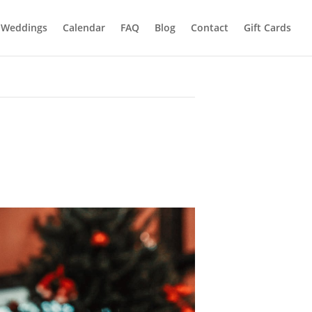
Weddings
Calendar
FAQ
Blog
Contact
Gift Cards