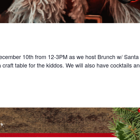
ecember 10th from 12-3PM as we host Brunch w/ Santa a
 craft table for the kiddos. We will also have cocktails an