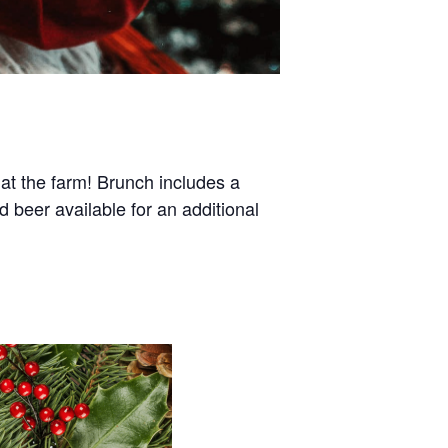
t the farm! Brunch includes a
d beer available for an additional