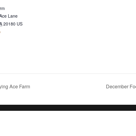
arm
 Ace Lane
A
20180
US
p
ying Ace Farm
December Foo