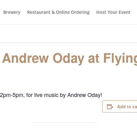
Brewery
Restaurant & Online Ordering
Host Your Event
 Andrew Oday at Flyin
 2pm-5pm, for live music by Andrew Oday!
Add to c