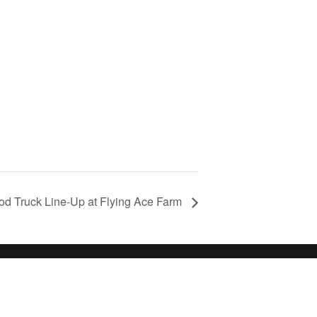
d Truck Line-Up at Flying Ace Farm