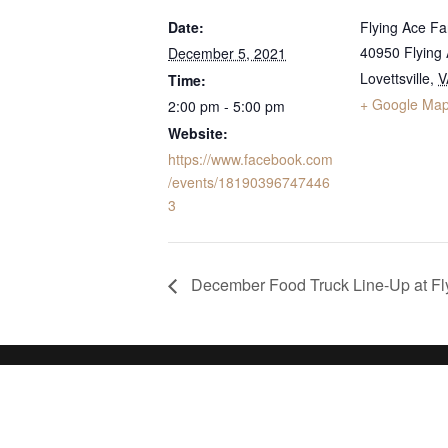
Date:
Flying Ace F
40950 Flying
December 5, 2021
Lovettsville
,
V
Time:
+ Google Ma
2:00 pm - 5:00 pm
Website:
https://www.facebook.com
/events/18190396747446
3
December Food Truck Line-Up at Fl