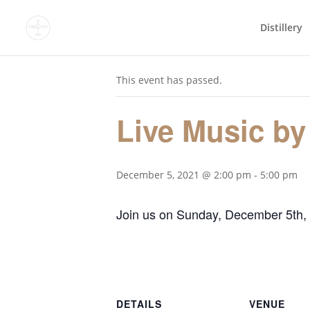
Distillery
« All Events
This event has passed.
Live Music by
December 5, 2021 @ 2:00 pm
-
5:00 pm
Join us on Sunday, December 5th,
DETAILS
VENUE