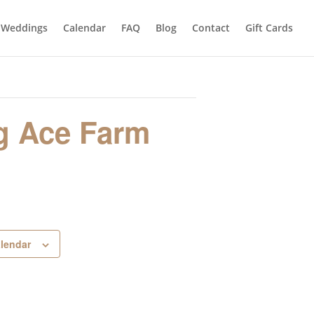
Weddings
Calendar
FAQ
Blog
Contact
Gift Cards
g Ace Farm
alendar