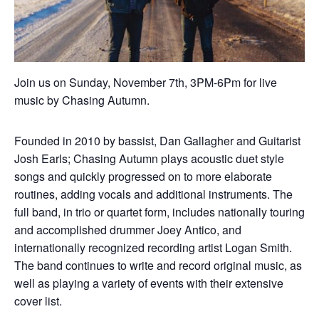
Join us on Sunday, November 7th, 3PM-6Pm for live
music by Chasing Autumn.
Founded in 2010 by bassist, Dan Gallagher and Guitarist
Josh Earls; Chasing Autumn plays acoustic duet style
songs and quickly progressed on to more elaborate
routines, adding vocals and additional instruments. The
full band, in trio or quartet form, includes nationally touring
and accomplished drummer Joey Antico, and
internationally recognized recording artist Logan Smith.
The band continues to write and record original music, as
well as playing a variety of events with their extensive
cover list.