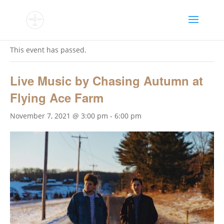
« All Events
This event has passed.
Live Music by Chasing Autumn at
Flying Ace Farm
November 7, 2021 @ 3:00 pm
-
6:00 pm