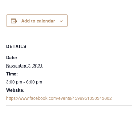
Add to calendar
DETAILS
Date:
November 7, 2021
Time:
3:00 pm - 6:00 pm
Website:
https://www.facebook.com/events/4596951030343602