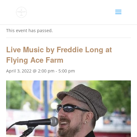
« All Events
This event has passed.
Live Music by Freddie Long at
Flying Ace Farm
April 3, 2022 @ 2:00 pm
-
5:00 pm