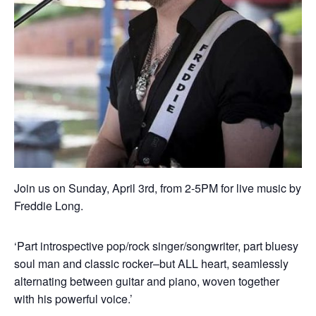
Join us on Sunday, April 3rd, from 2-5PM for live music by
Freddie Long.
‘Part introspective pop/rock singer/songwriter, part bluesy
soul man and classic rocker–but ALL heart, seamlessly
alternating between guitar and piano, woven together
with his powerful voice.’