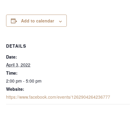
Add to calendar
DETAILS
Date:
April 3, 2022
Time:
2:00 pm - 5:00 pm
Website:
https://www.facebook.com/events/1262904264236777