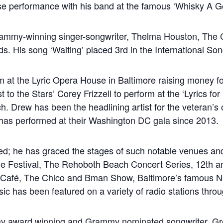
se performance with his band at the famous ‘Whisky A G
ammy-winning singer-songwriter, Thelma Houston, The C
. His song ‘Waiting’ placed 3rd in the International Son
 at the Lyric Opera House in Baltimore raising money fo
t to the Stars’ Corey Frizzell to perform at the ‘Lyrics for 
 Drew has been the headlining artist for the veteran’s 
as performed at their Washington DC gala since 2013.
ced; he has graced the stages of such notable venues an
 Festival, The Rehoboth Beach Concert Series, 12th and
Café, The Chico and Bman Show, Baltimore’s famous Ne
c has been featured on a variety of radio stations throu
award winning and Grammy nominated songwriter, Greg B