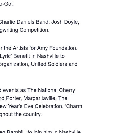
o-Go’.
harlie Daniels Band, Josh Doyle,
gwriting Competition.
r the Artists for Amy Foundation.
Lyric’ Benefit in Nashville to
organization, United Soldiers and
d events as The National Cherry
 Porter, Margaritaville, The
w Year’s Eve Celebration, ‘Charm
ghout the country.
arnhill, to join him in Nashville