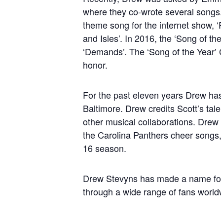
where they co-wrote several song
theme song for the internet show, ‘P
and Isles’. In 2016, the ‘Song of 
‘Demands’. The ‘Song of the Year’ C
honor.
For the past eleven years Drew ha
Baltimore. Drew credits Scott’s talen
other musical collaborations. Dre
the Carolina Panthers cheer songs,
16 season.
Drew Stevyns has made a name for hi
through a wide range of fans worldw