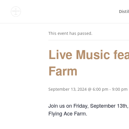
Disti
« All Events
This event has passed.
Live Music fe
Farm
September 13, 2024 @ 6:00 pm
-
9:00 pm
Join us on Friday, September 13th,
Flying Ace Farm.