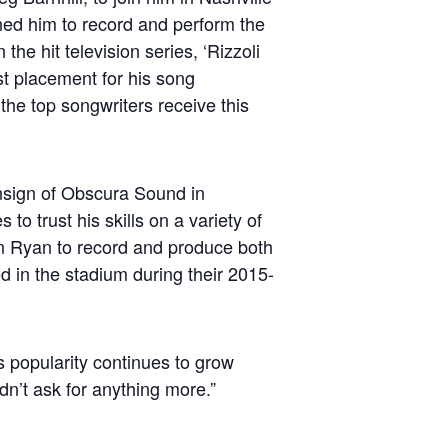
ed him to record and perform the
he hit television series, ‘Rizzoli
st placement for his song
the top songwriters receive this
nsign of Obscura Sound in
to trust his skills on a variety of
n Ryan to record and produce both
 in the stadium during their 2015-
s popularity continues to grow
dn’t ask for anything more.”