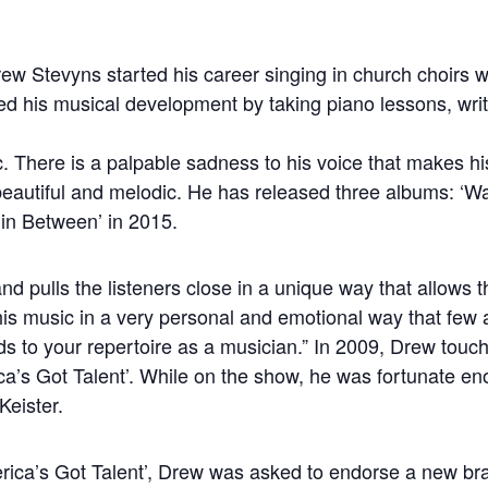
ew Stevyns started his career singing in church choirs w
ued his musical development by taking piano lessons, wri
c. There is a palpable sadness to his voice that makes h
eautiful and melodic. He has released three albums: ‘Wa
in Between’ in 2015.
nd pulls the listeners close in a unique way that allows t
his music in a very personal and emotional way that few a
ds to your repertoire as a musician.” In 2009, Drew touc
ca’s Got Talent’. While on the show, he was fortunate en
Keister.
merica’s Got Talent’, Drew was asked to endorse a new b