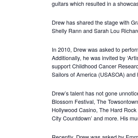
guitars which resulted in a showca
Drew has shared the stage with Gr
Shelly Rann and Sarah Lou Richards
In 2010, Drew was asked to perform
Additionally, he was invited by ‘Artis
support Childhood Cancer Research.
Sailors of America (USASOA) and h
Drew’s talent has not gone unnoti
Blossom Festival, The Towsontowne
Hollywood Casino, The Hard Rock 
City Countdown’ and more. His musi
Recently, Drew was asked by Emmy 