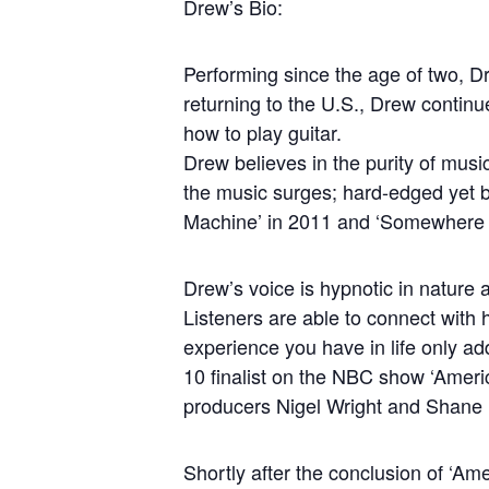
Drew’s Bio:
Performing since the age of two, Dr
returning to the U.S., Drew contin
how to play guitar.
Drew believes in the purity of musi
the music surges; hard-edged yet b
Machine’ in 2011 and ‘Somewhere 
Drew’s voice is hypnotic in nature a
Listeners are able to connect with 
experience you have in life only ad
10 finalist on the NBC show ‘Ameri
producers Nigel Wright and Shane 
Shortly after the conclusion of ‘A