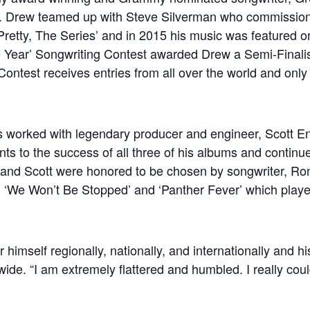
s. Drew teamed up with Steve Silverman who commission
retty, The Series’ and in 2015 his music was featured on t
the Year’ Songwriting Contest awarded Drew a Semi-Finali
ontest receives entries from all over the world and only 
s worked with legendary producer and engineer, Scott E
ts to the success of all three of his albums and continues 
w and Scott were honored to be chosen by songwriter, Ro
 ‘We Won’t Be Stopped’ and ‘Panther Fever’ which played
mself regionally, nationally, and internationally and hi
ide. “I am extremely flattered and humbled. I really coul