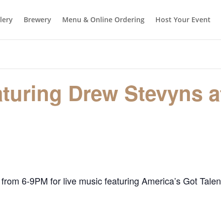
llery
Brewery
Menu & Online Ordering
Host Your Event
aturing Drew Stevyns a
 from 6-9PM for live music featuring America’s Got Talen