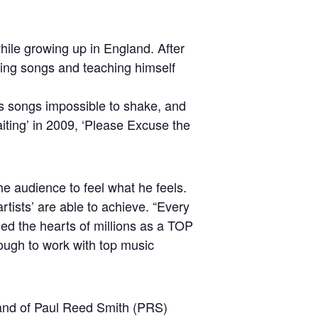
hile growing up in England. After
ting songs and teaching himself
is songs impossible to shake, and
iting’ in 2009, ‘Please Excuse the
he audience to feel what he feels.
rtists’ are able to achieve. “Every
hed the hearts of millions as a TOP
ough to work with top music
rand of Paul Reed Smith (PRS)