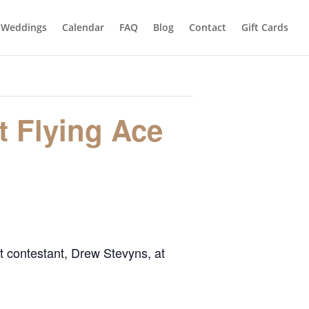
Weddings
Calendar
FAQ
Blog
Contact
Gift Cards
t Flying Ace
t contestant, Drew Stevyns, at