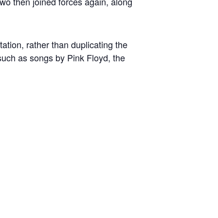
wo then joined forces again, along
ation, rather than duplicating the
, such as songs by Pink Floyd, the