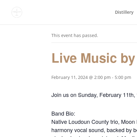
Distillery
« All Events
This event has passed.
Live Music by
February 11, 2024 @ 2:00 pm
-
5:00 pm
Join us on Sunday, February 11th,
Band Bio:
Native Loudoun County trio, Moon M
harmony vocal sound, backed by bea