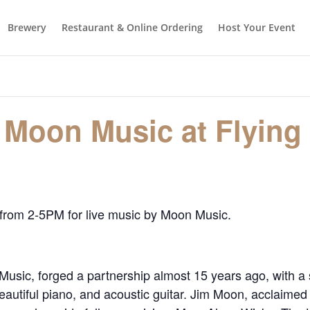
Brewery
Restaurant & Online Ordering
Host Your Event
 Moon Music at Flying
 from 2-5PM for live music by Moon Music.
usic, forged a partnership almost 15 years ago, with a
utiful piano, and acoustic guitar. Jim Moon, acclaimed 