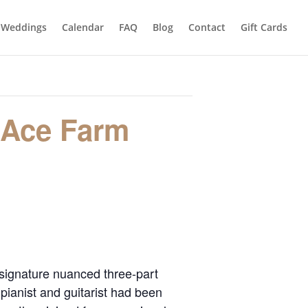
Weddings
Calendar
FAQ
Blog
Contact
Gift Cards
 Ace Farm
 signature nuanced three-part
pianist and guitarist had been