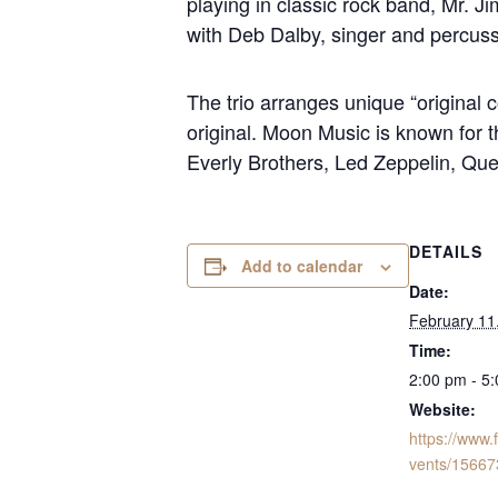
playing in classic rock band, Mr. J
with Deb Dalby, singer and percuss
The trio arranges unique “original c
original. Moon Music is known for th
Everly Brothers, Led Zeppelin, Q
DETAILS
Add to calendar
Date:
February 11
Time:
2:00 pm - 5
Website:
https://www
vents/1566