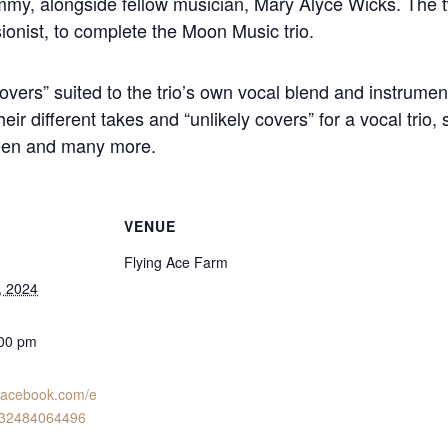
immy, alongside fellow musician, Mary Alyce Wicks. The t
ionist, to complete the Moon Music trio.
overs” suited to the trio’s own vocal blend and instrument
eir different takes and “unlikely covers” for a vocal trio
ueen and many more.
VENUE
Flying Ace Farm
, 2024
:00 pm
.facebook.com/e
732484064496