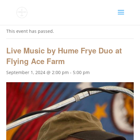
« All Events
This event has passed.
Live Music by Hume Frye Duo at
Flying Ace Farm
September 1, 2024 @ 2:00 pm
-
5:00 pm