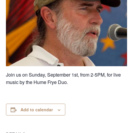
Join us on Sunday, September 1st, from 2-5PM, for live
music by the Hume Frye Duo.
Add to calendar