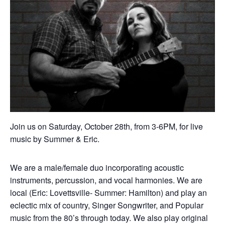
Join us on Saturday, October 28th, from 3-6PM, for live
music by Summer & Eric.
We are a male/female duo incorporating acoustic
instruments, percussion, and vocal harmonies. We are
local (Eric: Lovettsville- Summer: Hamilton) and play an
eclectic mix of country, Singer Songwriter, and Popular
music from the 80’s through today. We also play original