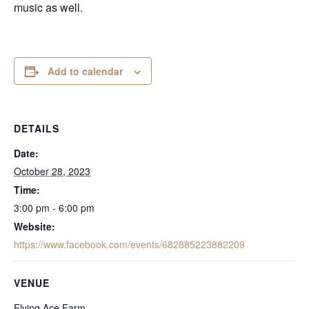
music as well.
Add to calendar
DETAILS
Date:
October 28, 2023
Time:
3:00 pm - 6:00 pm
Website:
https://www.facebook.com/events/682885223882209
VENUE
Flying Ace Farm