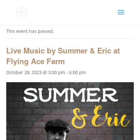
« All Events
This event has passed.
Live Music by Summer & Eric at
Flying Ace Farm
October 28, 2023 @ 3:00 pm
-
6:00 pm