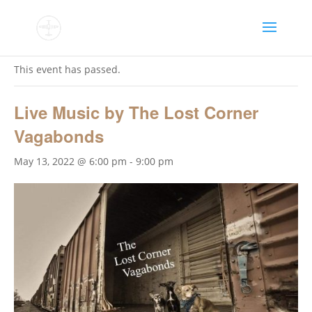
« All Events
This event has passed.
Live Music by The Lost Corner
Vagabonds
May 13, 2022 @ 6:00 pm
-
9:00 pm