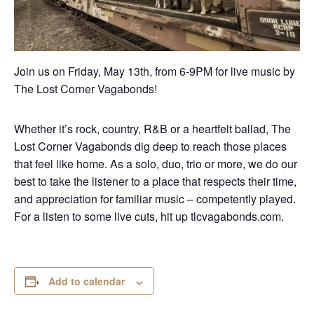
Join us on Friday, May 13th, from 6-9PM for live music by
The Lost Corner Vagabonds!
Whether it’s rock, country, R&B or a heartfelt ballad, The
Lost Corner Vagabonds dig deep to reach those places
that feel like home. As a solo, duo, trio or more, we do our
best to take the listener to a place that respects their time,
and appreciation for familiar music – competently played.
For a listen to some live cuts, hit up tlcvagabonds.com.
Add to calendar