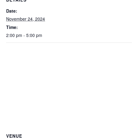
Date:
November 24, 2024
Time:
2:00 pm - 5:00 pm
VENUE