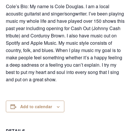
Cole’s Bio: My name is Cole Douglas. I am a local
acoustic guitarist and singer/songwriter. I’ve been playing
music my whole life and have played over 150 shows this
past year including opening for Cash Out (Johnny Cash
tribute) and Corduroy Brown. I also have music out on
Spotify and Apple Music. My music style consists of
country, folk, and blues. When I play music my goal is to
make people feel something whether it’s a happy feeling
a deep sadness or a feeling you can’t explain. I try my
best to put my heart and soul into every song that I sing
and put on a great show.
Add to calendar
DETAILS