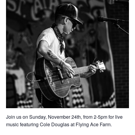
Join us on Sunday, November 24th, from 2-5pm for live
music featuring Cole Douglas at Flying Ace Farm.