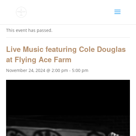
« All Events
This event has passed.
Live Music featuring Cole Douglas
at Flying Ace Farm
November 24, 2024 @ 2:00 pm
-
5:00 pm