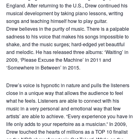
England. After returning to the U.S., Drew continued his
musical development by taking piano lessons, writing
songs and teaching himself how to play guitar.
Drew believes in the purity of music. There is a palpable
sadness to his voice that makes his songs impossible to
shake, and the music surges; hard-edged yet beautiful
and melodic. He has released three albums: ‘Waiting’ in
2009, ‘Please Excuse the Machine’ in 2011 and
‘Somewhere in Between’ in 2015.
Drew’s voice is hypnotic in nature and pulls the listeners
close in a unique way that allows the audience to feel
what he feels. Listeners are able to connect with his
music in a very personal and emotional way that few
artists’ are able to achieve. “Every experience you have in
life only adds to your repertoire as a musician.” In 2009,
Drew touched the hearts of millions as a TOP 10 finalist