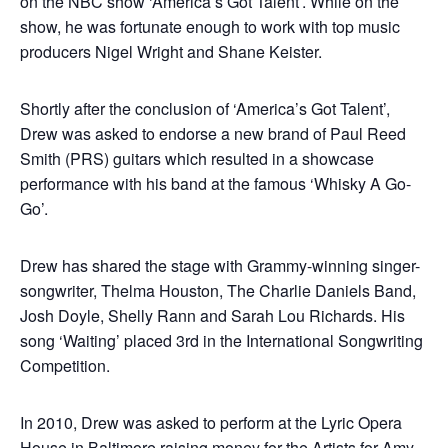
on the NBC show ‘America’s Got Talent’. While on the
show, he was fortunate enough to work with top music
producers Nigel Wright and Shane Keister.
Shortly after the conclusion of ‘America’s Got Talent’,
Drew was asked to endorse a new brand of Paul Reed
Smith (PRS) guitars which resulted in a showcase
performance with his band at the famous ‘Whisky A Go-
Go’.
Drew has shared the stage with Grammy-winning singer-
songwriter, Thelma Houston, The Charlie Daniels Band,
Josh Doyle, Shelly Rann and Sarah Lou Richards. His
song ‘Waiting’ placed 3rd in the International Songwriting
Competition.
In 2010, Drew was asked to perform at the Lyric Opera
House in Baltimore raising money for the Artists for Amy