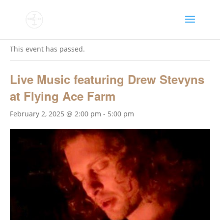
« All Events
This event has passed.
Live Music featuring Drew Stevyns
at Flying Ace Farm
February 2, 2025 @ 2:00 pm
-
5:00 pm