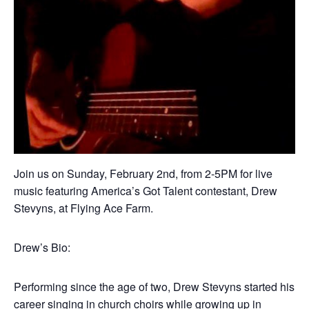
Join us on Sunday, February 2nd, from 2-5PM for live
music featuring America’s Got Talent contestant, Drew
Stevyns, at Flying Ace Farm.
Drew’s Bio:
Performing since the age of two, Drew Stevyns started his
career singing in church choirs while growing up in