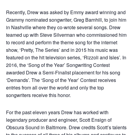
Recently, Drew was asked by Emmy award winning and
Grammy nominated songwriter, Greg Barnhill, to join him
in Nashville where they co-wrote several songs. Drew
teamed up with Steve Silverman who commissioned him
to record and perform the theme song for the internet
show, ‘Pretty, The Series’ and in 2015 his music was
featured on the hit television series, ‘Rizzoli and Isles’. In
2016, the ‘Song of the Year’ Songwriting Contest
awarded Drew a Semi-Finalist placement for his song
‘Demands’. The ‘Song of the Year’ Contest receives
entries from all over the world and only the top
songwriters receive this honor.
For the past eleven years Drew has worked with
legendary producer and engineer, Scott Ensign of
Obscura Sound in Baltimore. Drew credits Scott’s talents
to the success of all three of his albums and continues to