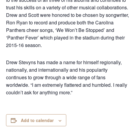
trust his skills on a variety of other musical collaborations.
Drew and Scott were honored to be chosen by songwriter,
Ron Ryan to record and produce both the Carolina
Panthers cheer songs, ‘We Won’t Be Stopped’ and
‘Panther Fever’ which played in the stadium during their
2015-16 season.
Drew Stevyns has made a name for himself regionally,
nationally, and internationally and his popularity
continues to grow through a wide range of fans
worldwide. “I am extremely flattered and humbled. I really
couldn’t ask for anything more.”
Add to calendar