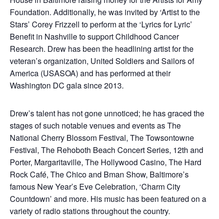
Foundation. Additionally, he was invited by ‘Artist to the
Stars’ Corey Frizzell to perform at the ‘Lyrics for Lyric’
Benefit in Nashville to support Childhood Cancer
Research. Drew has been the headlining artist for the
veteran’s organization, United Soldiers and Sailors of
America (USASOA) and has performed at their
Washington DC gala since 2013.
Drew’s talent has not gone unnoticed; he has graced the
stages of such notable venues and events as The
National Cherry Blossom Festival, The Towsontowne
Festival, The Rehoboth Beach Concert Series, 12th and
Porter, Margaritaville, The Hollywood Casino, The Hard
Rock Café, The Chico and Bman Show, Baltimore’s
famous New Year’s Eve Celebration, ‘Charm City
Countdown’ and more. His music has been featured on a
variety of radio stations throughout the country.