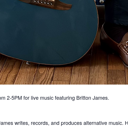
om 2-5PM for live music featuring Britton James.
 James writes, records, and produces alternative music. Hi