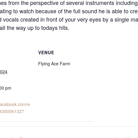
es from the perspective of several instruments including
rating to watch because of the full sound he is able to cre
vocals created in front of your very eyes by a single man
ll the way up to todays hits.
VENUE
Flying Ace Farm
2024
:00 pm
.facebook.com/e
24350061327