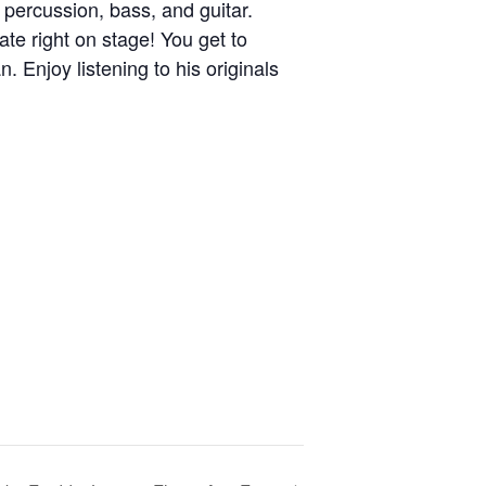
 percussion, bass, and guitar.
ate right on stage! You get to
. Enjoy listening to his originals