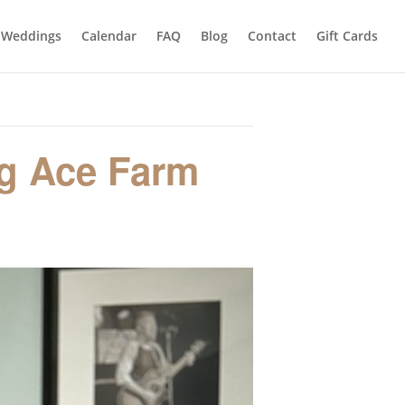
Weddings
Calendar
FAQ
Blog
Contact
Gift Cards
ng Ace Farm