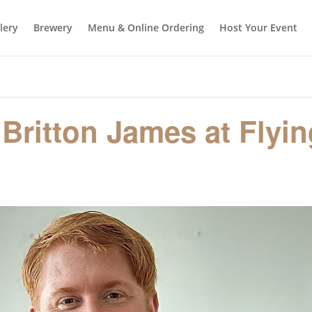
llery
Brewery
Menu & Online Ordering
Host Your Event
 Britton James at Flyi