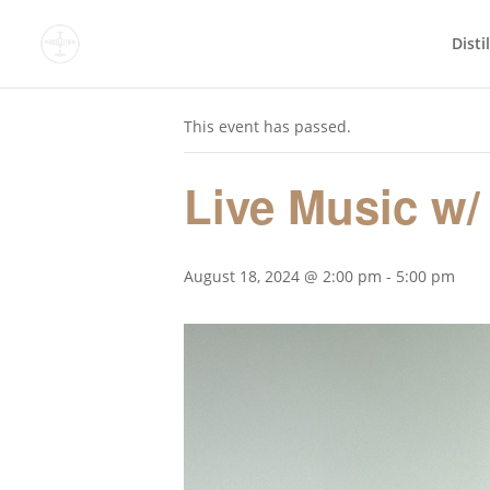
Disti
« All Events
This event has passed.
Live Music w/
August 18, 2024 @ 2:00 pm
-
5:00 pm