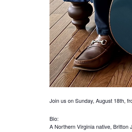
Join us on Sunday, August 18th, fr
Bio:
A Northern Virginia native, Britton