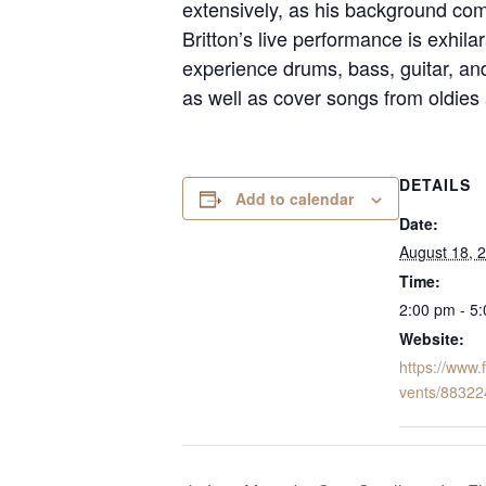
extensively, as his background com
Britton’s live performance is exhila
experience drums, bass, guitar, and 
as well as cover songs from oldies a
DETAILS
Add to calendar
Date:
August 18, 
Time:
2:00 pm - 5
Website:
https://www
vents/8832