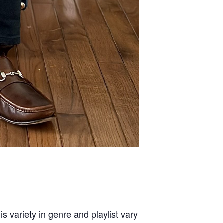
s variety in genre and playlist vary