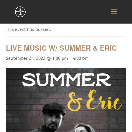
« All Events
This event has passed.
LIVE MUSIC W/ SUMMER & ERIC
September 24, 2022 @ 1:00 pm
-
4:00 pm