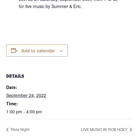
for live music by Summer & Eric.
Add to calendar
DETAILS
Date:
September 24, 2022
Time:
1:00 pm - 4:00 pm
Trivia Night
LIVE MUSIC W/ ROB HOEY