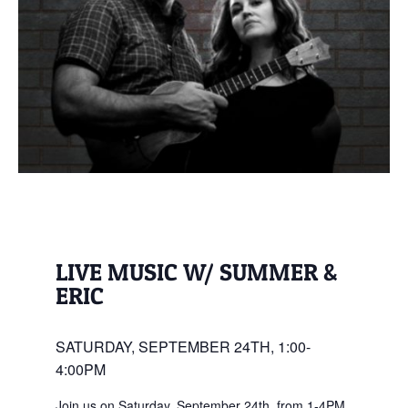
LIVE MUSIC W/ SUMMER &
ERIC
SATURDAY, SEPTEMBER 24TH, 1:00-
4:00PM
Join us on Saturday, September 24th, from 1-4PM,