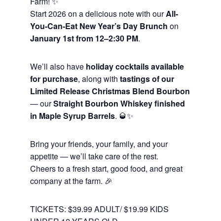
Farm! ✨
Start 2026 on a delicious note with our
All-
You-Can-Eat New Year’s Day Brunch
on
January 1st from 12–2:30 PM
.
We’ll also have
holiday cocktails available
for purchase
, along with
tastings of our
Limited Release Christmas Blend Bourbon
— our
Straight Bourbon Whiskey finished
in Maple Syrup Barrels
. 🥃✨
Bring your friends, your family, and your
appetite — we’ll take care of the rest.
Cheers to a fresh start, good food, and great
company at the farm. 🎉
TICKETS: $39.99 ADULT/ $19.99 KIDS