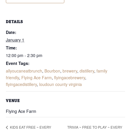
DETAILS
Date:
January 1
Time:
12:00 pm - 2:30 pm
Event Tags:
allyoucaneatbrunch
,
Bourbon
,
brewery
,
distillery
,
family
friendly
,
Flying Ace Farm
,
flyingacebrewery
,
flyingacedistillery
,
loudoun county virginia
VENUE
Flying Ace Farm
TRIVIA ~ FREE TO PLAY ~ EVERY
KIDS EAT FREE ~ EVERY