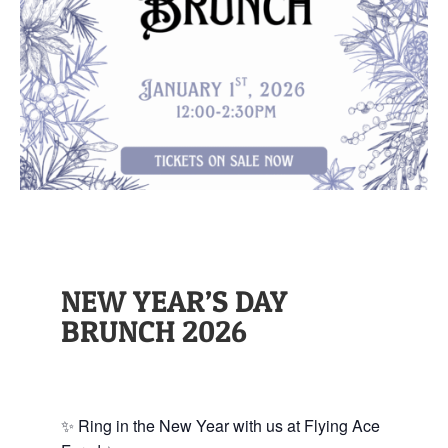
NEW YEAR’S DAY
BRUNCH 2026
✨ Ring in the New Year with us at Flying Ace