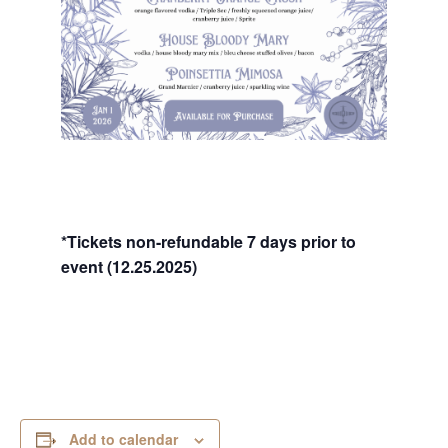
*Tickets non-refundable 7 days prior to
event (12.25.2025)
Add to calendar