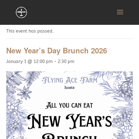
« All Events
This event has passed.
New Year’s Day Brunch 2026
January 1 @ 12:00 pm
-
2:30 pm