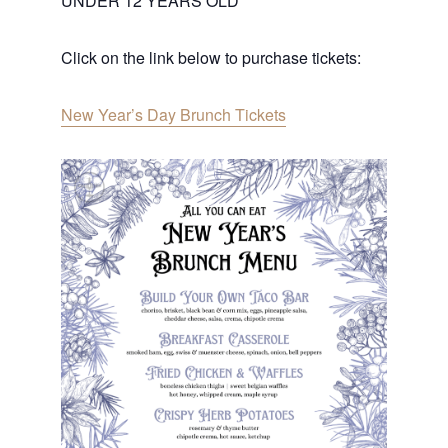
UNDER 12 YEARS OLD
Click on the link below to purchase tickets:
New Year’s Day Brunch Tickets