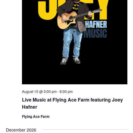
August 15 @ 3:00 pm
-
6:00 pm
Live Music at Flying Ace Farm featuring Joey
Hafner
Flying Ace Farm
December 2026