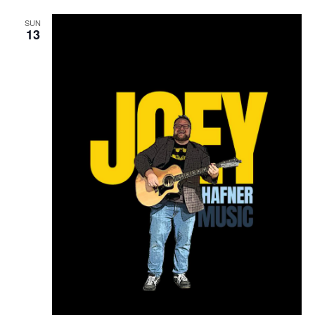
SUN
13