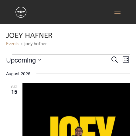
JOEY HAFNER
Events
joey hafner
EVENTS
EVENT
EV
Upcoming
Search
List
VI
SEARC
Select
NA
AND
August 2026
date.
VIEWS
SAT
NAVIG
15