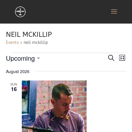
NEIL MCKILLIP
Events
neil mckillip
EVENTS
EVENT
EV
Upcoming
Search
List
VI
SEARC
Select
NA
AND
August 2026
date.
VIEWS
SUN
NAVIG
16