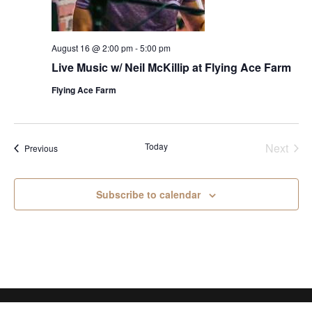
August 16 @ 2:00 pm
-
5:00 pm
Live Music w/ Neil McKillip at Flying Ace Farm
Flying Ace Farm
Today
Next
Events
Previous
Events
Subscribe to calendar