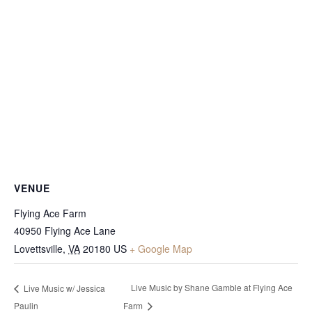
VENUE
Flying Ace Farm
40950 Flying Ace Lane
Lovettsville
,
VA
20180
US
+ Google Map
Live Music by Shane Gamble at Flying Ace
Live Music w/ Jessica
Paulin
Farm