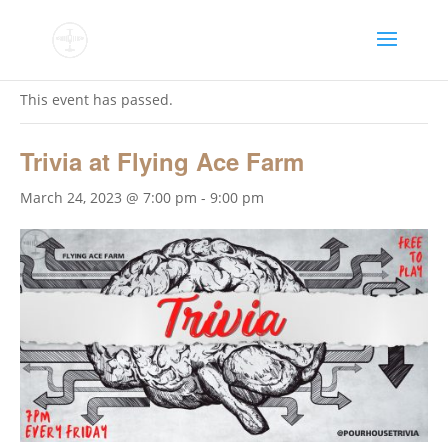
« All Events
This event has passed.
Trivia at Flying Ace Farm
March 24, 2023 @ 7:00 pm
-
9:00 pm