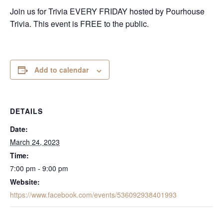
Join us for Trivia EVERY FRIDAY hosted by Pourhouse
Trivia. This event is FREE to the public.
Add to calendar
DETAILS
Date:
March 24, 2023
Time:
7:00 pm - 9:00 pm
Website:
https://www.facebook.com/events/536092938401993