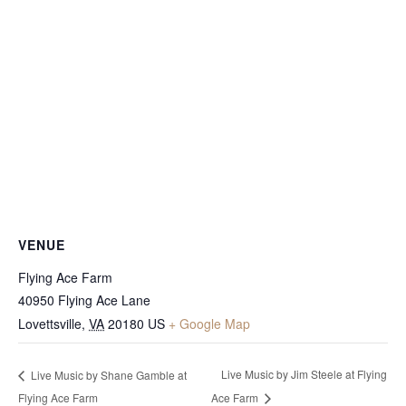
VENUE
Flying Ace Farm
40950 Flying Ace Lane
Lovettsville
,
VA
20180
US
+ Google Map
Live Music by Jim Steele at Flying
Live Music by Shane Gamble at
Flying Ace Farm
Ace Farm