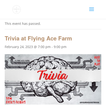
« All Events
This event has passed.
Trivia at Flying Ace Farm
February 24, 2023 @ 7:00 pm
-
9:00 pm