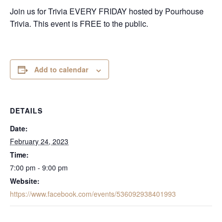
Join us for Trivia EVERY FRIDAY hosted by Pourhouse
Trivia. This event is FREE to the public.
Add to calendar
DETAILS
Date:
February 24, 2023
Time:
7:00 pm - 9:00 pm
Website:
https://www.facebook.com/events/536092938401993