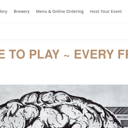
llery
Brewery
Menu & Online Ordering
Host Your Event
E TO PLAY ~ EVERY F