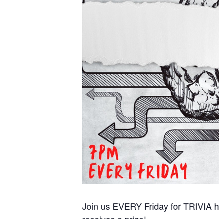
Join us EVERY Friday for TRIVIA ho
receives a prize!