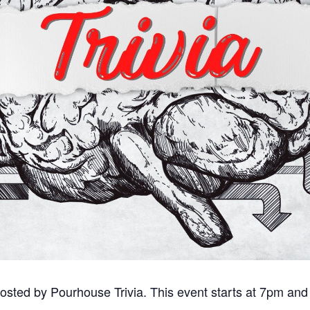
sted by Pourhouse Trivia. This event starts at 7pm and 