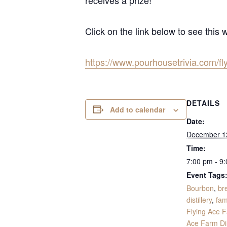
Click on the link below to see this 
https://www.pourhousetrivia.com/fl
DETAILS
Add to calendar
Date:
December 1
Time:
7:00 pm - 9
Event Tags
Bourbon
,
br
distillery
,
fam
Flying Ace 
Ace Farm Dis