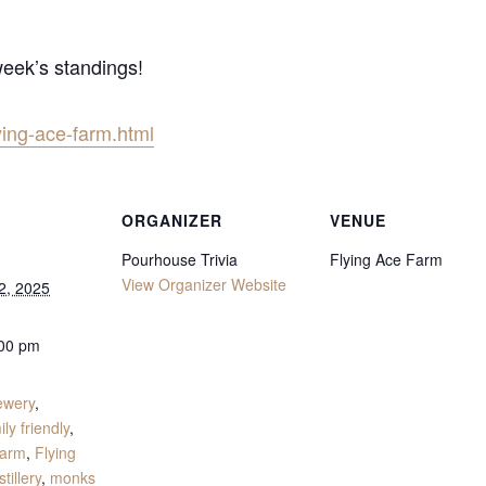
week’s standings!
ying-ace-farm.html
ORGANIZER
VENUE
Pourhouse Trivia
Flying Ace Farm
View Organizer Website
2, 2025
:00 pm
:
ewery
,
ily friendly
,
Farm
,
Flying
tillery
,
monks