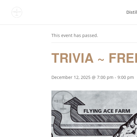
Disti
« All Events
This event has passed.
TRIVIA ~ FRE
December 12, 2025 @ 7:00 pm
-
9:00 pm