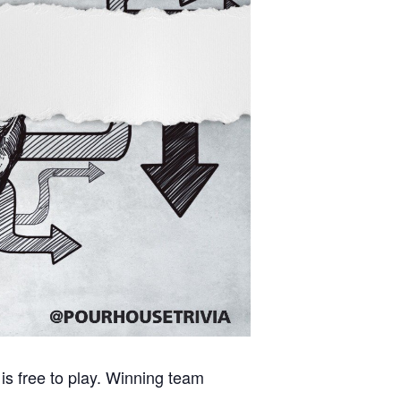
is free to play. Winning team