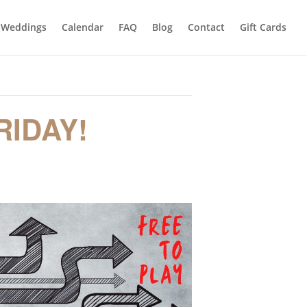
Weddings
Calendar
FAQ
Blog
Contact
Gift Cards
RIDAY!