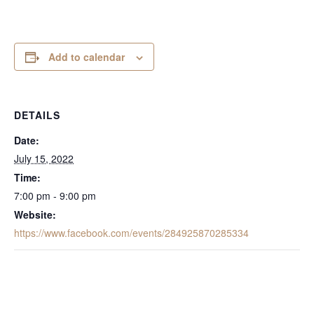
Add to calendar
DETAILS
Date:
July 15, 2022
Time:
7:00 pm - 9:00 pm
Website:
https://www.facebook.com/events/284925870285334