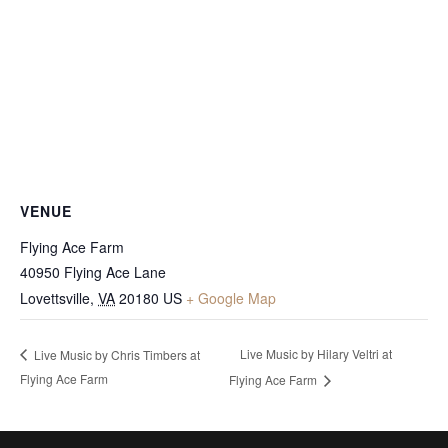
VENUE
Flying Ace Farm
40950 Flying Ace Lane
Lovettsville
,
VA
20180
US
+ Google Map
Live Music by Hilary Veltri at
Live Music by Chris Timbers at
Flying Ace Farm
Flying Ace Farm