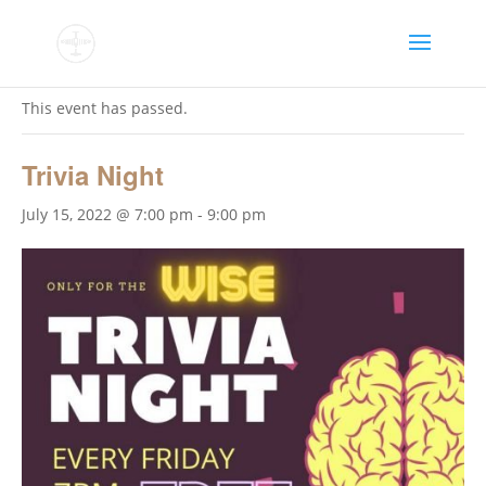
« All Events
This event has passed.
Trivia Night
July 15, 2022 @ 7:00 pm
-
9:00 pm