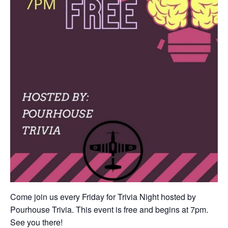
Come join us every Friday for Trivia Night hosted by
Pourhouse Trivia. This event is free and begins at 7pm.
See you there!