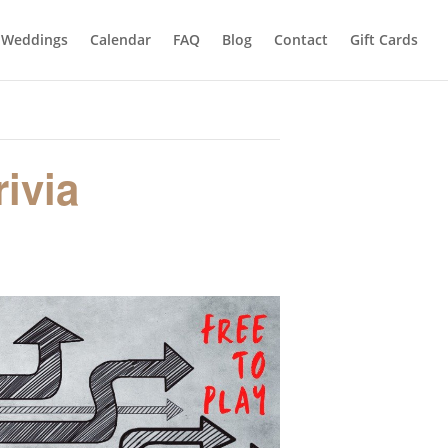
Weddings
Calendar
FAQ
Blog
Contact
Gift Cards
ivia