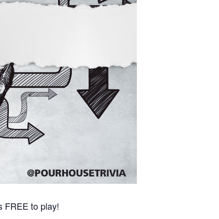
s FREE to play!