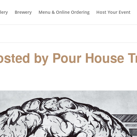
llery
Brewery
Menu & Online Ordering
Host Your Event
hosted by Pour House Tr