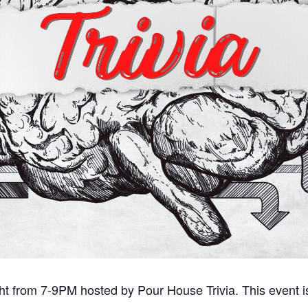
ght from 7-9PM hosted by Pour House Trivia. This event i