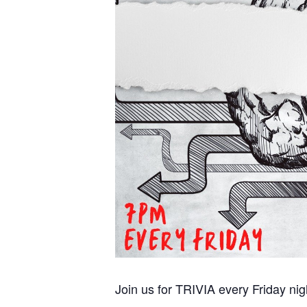
Join us for TRIVIA every Friday ni