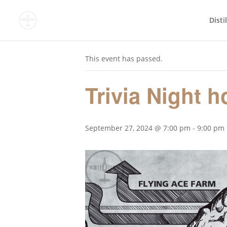
Disti
« All Events
This event has passed.
Trivia Night 
September 27, 2024 @ 7:00 pm
-
9:00 pm