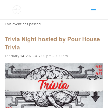
« All Events
This event has passed.
Trivia Night hosted by Pour House
Trivia
February 14, 2025 @ 7:00 pm
-
9:00 pm