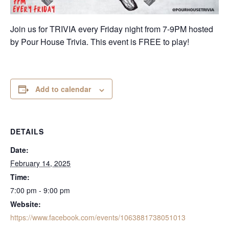
Join us for TRIVIA every Friday night from 7-9PM hosted
by Pour House Trivia. This event is FREE to play!
Add to calendar
DETAILS
Date:
February 14, 2025
Time:
7:00 pm - 9:00 pm
Website:
https://www.facebook.com/events/1063881738051013