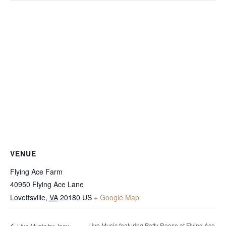
VENUE
Flying Ace Farm
40950 Flying Ace Lane
Lovettsville
,
VA
20180
US
+ Google Map
Live Music featuring Patty Reese at Flying Ace
Live Music by Joey