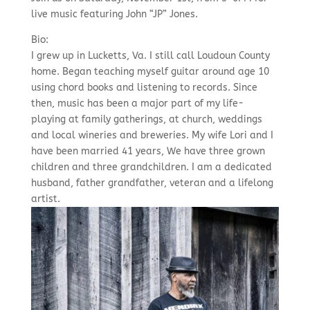
live music featuring John “JP” Jones.
Bio:
I grew up in Lucketts, Va. I still call Loudoun County
home. Began teaching myself guitar around age 10
using chord books and listening to records. Since
then, music has been a major part of my life-
playing at family gatherings, at church, weddings
and local wineries and breweries. My wife Lori and I
have been married 41 years, We have three grown
children and three grandchildren. I am a dedicated
husband, father grandfather, veteran and a lifelong
artist.