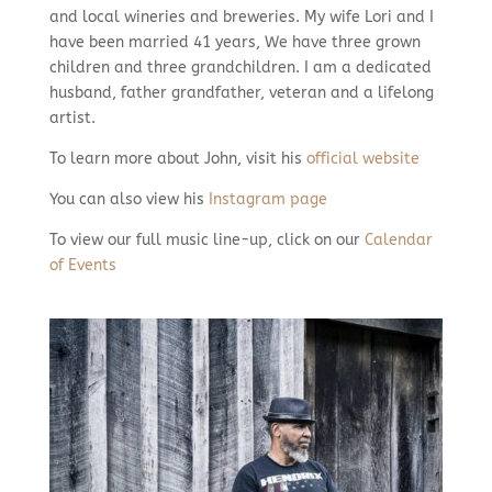
and local wineries and breweries. My wife Lori and I
have been married 41 years, We have three grown
children and three grandchildren. I am a dedicated
husband, father grandfather, veteran and a lifelong
artist.
To learn more about John, visit his
official website
You can also view his
Instagram page
To view our full music line-up, click on our
Calendar
of Events