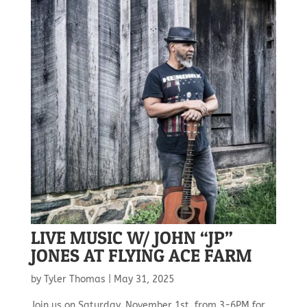
LIVE MUSIC W/ JOHN “JP”
JONES AT FLYING ACE FARM
by
Tyler Thomas
|
May 31, 2025
Join us on Saturday, November 1st, from 3-6PM for