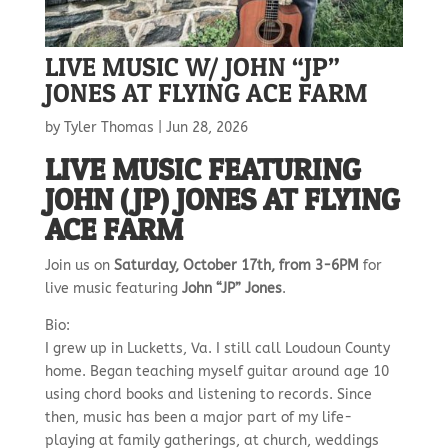
LIVE MUSIC W/ JOHN “JP”
JONES AT FLYING ACE FARM
by
Tyler Thomas
|
Jun 28, 2026
LIVE MUSIC FEATURING
JOHN (JP) JONES AT FLYING
ACE FARM
Join us on
Saturday, October 17th, from 3-6PM
for
live music featuring
John “JP” Jones
.
Bio:
I grew up in Lucketts, Va. I still call Loudoun County
home. Began teaching myself guitar around age 10
using chord books and listening to records. Since
then, music has been a major part of my life-
playing at family gatherings, at church, weddings