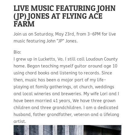
LIVE MUSIC FEATURING JOHN
(JP) JONES AT FLYING ACE
FARM
Join us on Saturday, May 23rd, from 3-6PM for live
music featuring John “JP” Jones.
Bio:
I grew up in Lucketts, Va. I still call Loudoun County
home. Began teaching myself guitar around age 10
using chord books and listening to records. Since
then, music has been a major part of my life-
playing at family gatherings, at church, weddings
and local wineries and breweries. My wife Lori and I
have been married 41 years, We have three grown
children and three grandchildren. I am a dedicated
husband, father grandfather, veteran and a lifelong
artist.