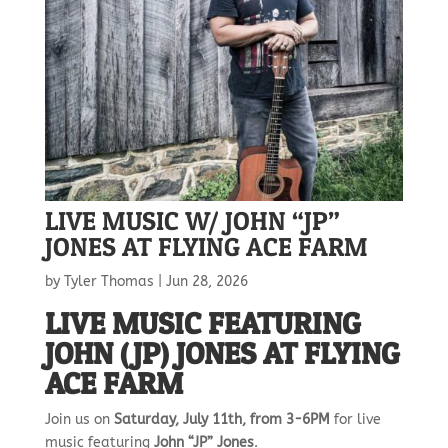
LIVE MUSIC W/ JOHN “JP”
JONES AT FLYING ACE FARM
by
Tyler Thomas
|
Jun 28, 2026
LIVE MUSIC FEATURING
JOHN (JP) JONES AT FLYING
ACE FARM
Join us on
Saturday, July 11th, from 3-6PM
for live
music featuring
John “JP” Jones
.