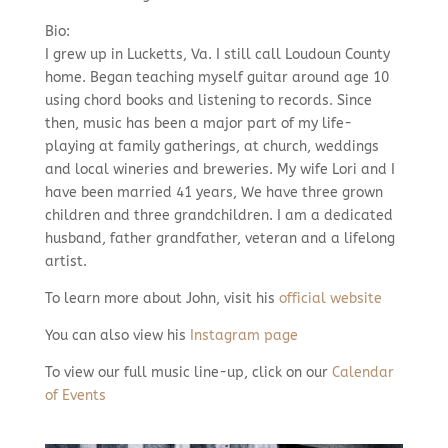
Bio:
I grew up in Lucketts, Va. I still call Loudoun County
home. Began teaching myself guitar around age 10
using chord books and listening to records. Since
then, music has been a major part of my life-
playing at family gatherings, at church, weddings
and local wineries and breweries. My wife Lori and I
have been married 41 years, We have three grown
children and three grandchildren. I am a dedicated
husband, father grandfather, veteran and a lifelong
artist.
To learn more about John, visit his
official website
You can also view his
Instagram page
To view our full music line-up, click on our
Calendar
of Events