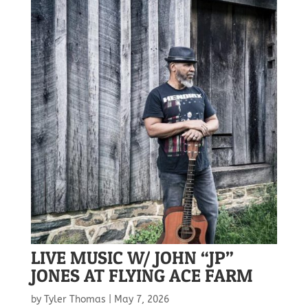
LIVE MUSIC W/ JOHN “JP”
JONES AT FLYING ACE FARM
by
Tyler Thomas
|
May 7, 2026