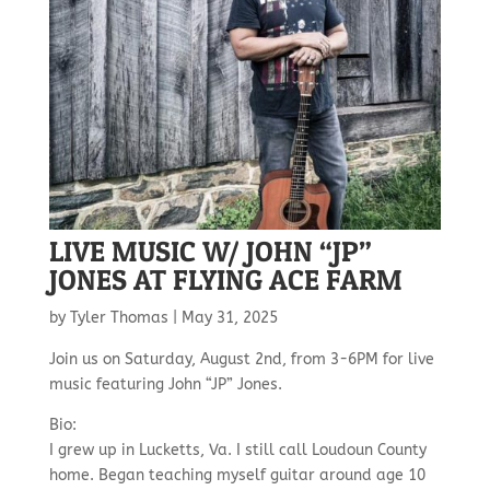
LIVE MUSIC W/ JOHN “JP”
JONES AT FLYING ACE FARM
by
Tyler Thomas
|
May 31, 2025
Join us on Saturday, August 2nd, from 3-6PM for live
music featuring John “JP” Jones.
Bio:
I grew up in Lucketts, Va. I still call Loudoun County
home. Began teaching myself guitar around age 10