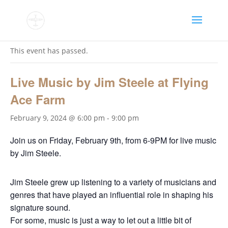
« All Events
This event has passed.
Live Music by Jim Steele at Flying
Ace Farm
February 9, 2024 @ 6:00 pm
-
9:00 pm
Join us on Friday, February 9th, from 6-9PM for live music
by Jim Steele.
Jim Steele grew up listening to a variety of musicians and
genres that have played an influential role in shaping his
signature sound.
For some, music is just a way to let out a little bit of