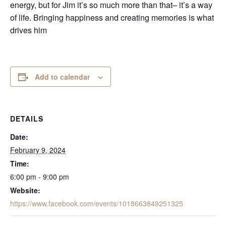
energy, but for Jim it’s so much more than that– it’s a way
of life. Bringing happiness and creating memories is what
drives him
Add to calendar
DETAILS
Date:
February 9, 2024
Time:
6:00 pm - 9:00 pm
Website:
https://www.facebook.com/events/1018663849251325