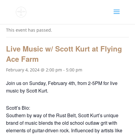
« All Events
This event has passed.
Live Music w/ Scott Kurt at Flying
Ace Farm
February 4, 2024 @ 2:00 pm
-
5:00 pm
Join us on Sunday, February 4th, from 2-5PM for live
music by Scott Kurt.
Scott’s Bio:
Southern by way of the Rust Belt, Scott Kurt’s unique
brand of music blends the old school outlaw grit with
elements of guitar-driven rock. Influenced by artists like