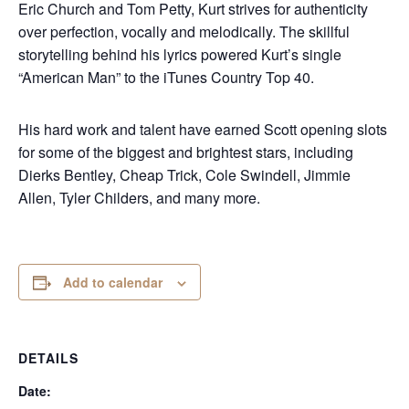
Eric Church and Tom Petty, Kurt strives for authenticity
over perfection, vocally and melodically. The skillful
storytelling behind his lyrics powered Kurt’s single
“American Man” to the iTunes Country Top 40.
His hard work and talent have earned Scott opening slots
for some of the biggest and brightest stars, including
Dierks Bentley, Cheap Trick, Cole Swindell, Jimmie
Allen, Tyler Childers, and many more.
Add to calendar
DETAILS
Date: