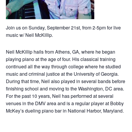
Join us on Sunday, September 21st, from 2-5pm for live
music w/ Neil McKillip.
Neil McKillip hails from Athens, GA, where he began
playing piano at the age of four. His classical training
continued all the way through college where he studied
music and criminal justice at the University of Georgia.
During that time, Neil also played in several bands before
finishing school and moving to the Washington, DC area.
For the past 10 years, Neil has performed at several
venues in the DMV area and is a regular player at Bobby
McKey’s dueling piano bar in National Harbor, Maryland.