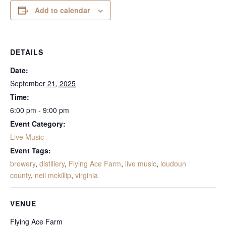
Add to calendar
DETAILS
Date:
September 21, 2025
Time:
6:00 pm - 9:00 pm
Event Category:
Live Music
Event Tags:
brewery
,
distillery
,
Flying Ace Farm
,
live music
,
loudoun
county
,
neil mckillip
,
virginia
VENUE
Flying Ace Farm