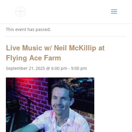
« All Events
This event has passed.
Live Music w/ Neil McKillip at
Flying Ace Farm
September 21, 2025 @ 6:00 pm
-
9:00 pm