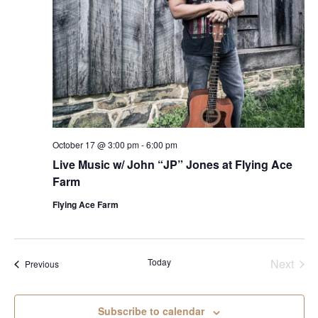
October 17 @ 3:00 pm
-
6:00 pm
Live Music w/ John “JP” Jones at Flying Ace
Farm
Flying Ace Farm
Today
Next
Events
Previous
Events
Subscribe to calendar