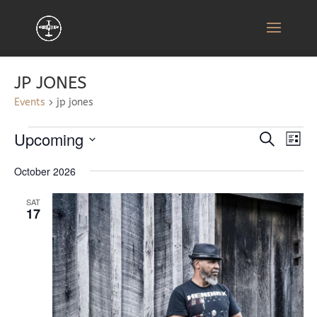
JP JONES
Events
jp jones
EVENTS
EVENT
EV
Upcoming
Search
List
VI
SEARC
Select
NA
AND
October 2026
date.
VIEWS
SAT
NAVIG
17