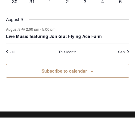
0
0
0
0
0
0
0
30
31
1
2
3
4
5
events
events
events
events
events
events
events
August 9
August 9 @ 2:00 pm
-
5:00 pm
Live Music featuring Jon G at Flying Ace Farm
Jul
This Month
Sep
Subscribe to calendar