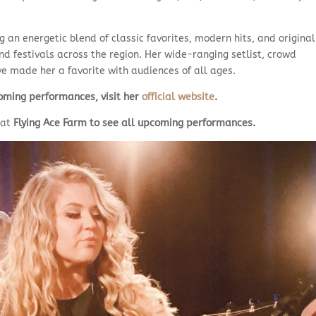
g an energetic blend of classic favorites, modern hits, and original
and festivals across the region. Her wide-ranging setlist, crowd
 made her a favorite with audiences of all ages.
ming performances, visit her
official website
.
at
Flying Ace Farm
to see all upcoming performances.