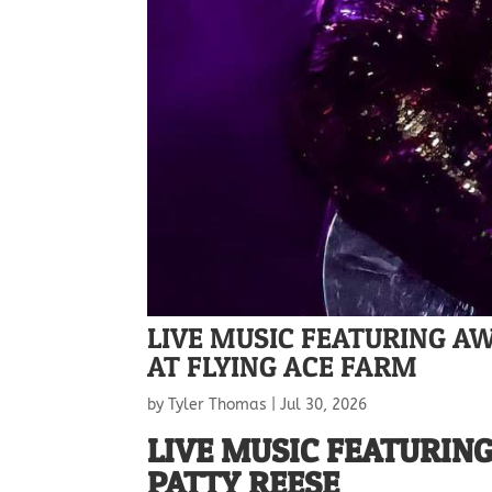
LIVE MUSIC FEATURING A
AT FLYING ACE FARM
by
Tyler Thomas
|
Jul 30, 2026
LIVE MUSIC FEATURIN
PATTY REESE