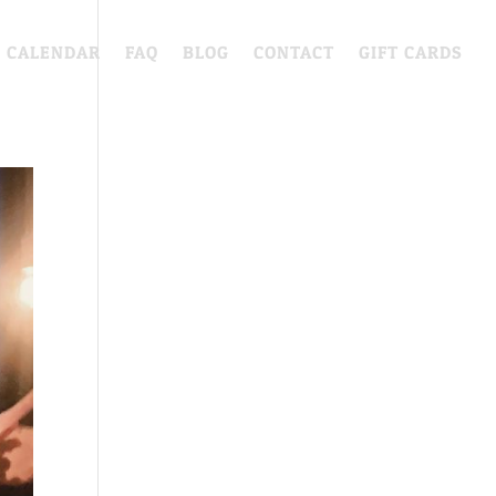
CALENDAR
FAQ
BLOG
CONTACT
GIFT CARDS