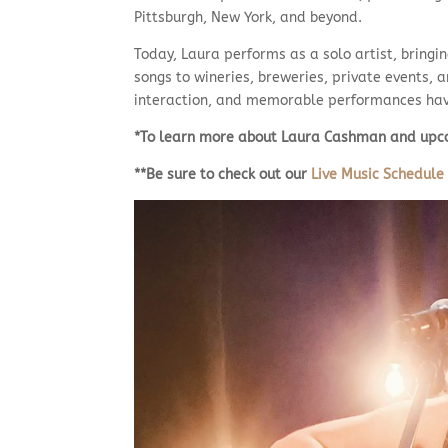
Pittsburgh, New York, and beyond.
Today, Laura performs as a solo artist, bringin
songs to wineries, breweries, private events, 
interaction, and memorable performances have
*To learn more about Laura Cashman and upco
**Be sure to check out our
Live Music Schedule