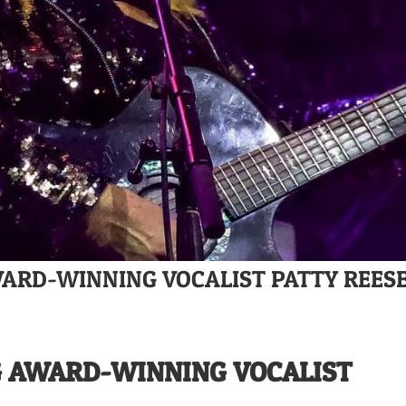
WARD-WINNING VOCALIST PATTY REES
G AWARD-WINNING VOCALIST