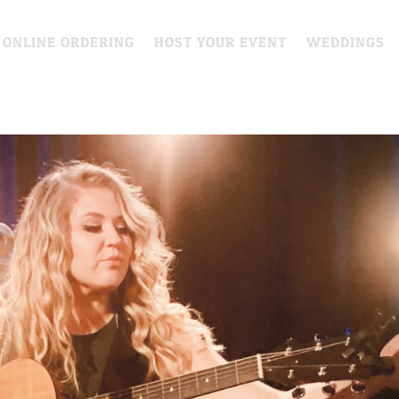
 ONLINE ORDERING
HOST YOUR EVENT
WEDDINGS