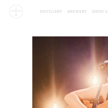
DISTILLERY
BREWERY
MENU &