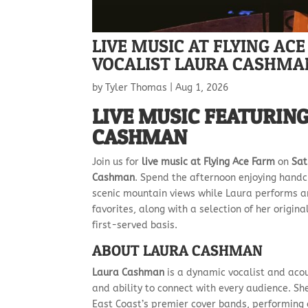
LIVE MUSIC AT FLYING A
VOCALIST LAURA CASHMA
by
Tyler Thomas
|
Aug 1, 2026
LIVE MUSIC FEATURIN
CASHMAN
Join us for
live music at Flying Ace Farm
on
Sat
Cashman
. Spend the afternoon enjoying handc
scenic mountain views while Laura performs an 
favorites, along with a selection of her origin
first-served basis.
ABOUT LAURA CASHMAN
Laura Cashman
is a dynamic vocalist and acou
and ability to connect with every audience. She
East Coast’s premier cover bands, performing 