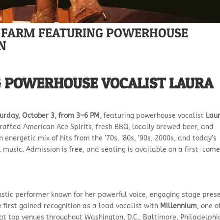
CE FARM FEATURING POWERHOUSE
N
G POWERHOUSE VOCALIST LAURA
urday, October 3, from 3–6 PM
, featuring powerhouse vocalist
Lau
rafted American Ace Spirits, fresh BBQ, locally brewed beer, and
energetic mix of hits from the ’70s, ’80s, ’90s, 2000s, and today’s
al music. Admission is free, and seating is available on a first-come
stic performer known for her powerful voice, engaging stage pres
 first gained recognition as a lead vocalist with
Millennium
, one o
at top venues throughout Washington, D.C., Baltimore, Philadelphi