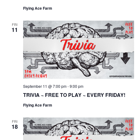
Flying Ace Farm
FRI
11
September 11 @ 7:00 pm
-
9:00 pm
TRIVIA ~ FREE TO PLAY ~ EVERY FRIDAY!
Flying Ace Farm
FRI
18