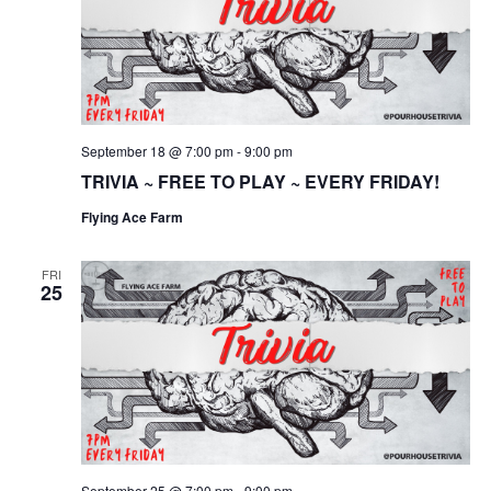
September 18 @ 7:00 pm
-
9:00 pm
TRIVIA ~ FREE TO PLAY ~ EVERY FRIDAY!
Flying Ace Farm
FRI
25
September 25 @ 7:00 pm
-
9:00 pm