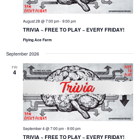
August 28 @ 7:00 pm
-
9:00 pm
TRIVIA ~ FREE TO PLAY ~ EVERY FRIDAY!
Flying Ace Farm
September 2026
FRI
4
September 4 @ 7:00 pm
-
9:00 pm
TRIVIA ~ FREE TO PLAY ~ EVERY FRIDAY!