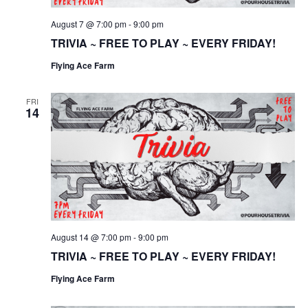
August 7 @ 7:00 pm
-
9:00 pm
TRIVIA ~ FREE TO PLAY ~ EVERY FRIDAY!
Flying Ace Farm
FRI
14
August 14 @ 7:00 pm
-
9:00 pm
TRIVIA ~ FREE TO PLAY ~ EVERY FRIDAY!
Flying Ace Farm