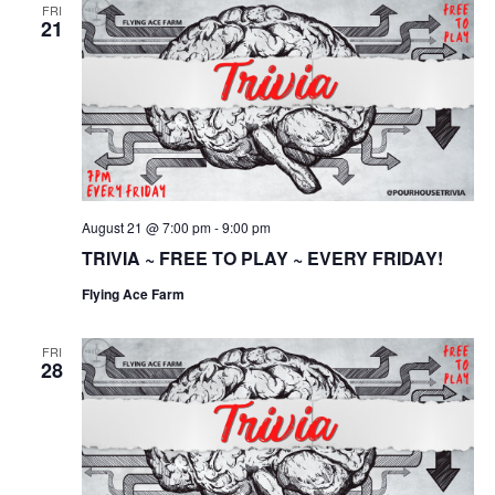
FRI
21
August 21 @ 7:00 pm
-
9:00 pm
TRIVIA ~ FREE TO PLAY ~ EVERY FRIDAY!
Flying Ace Farm
FRI
28