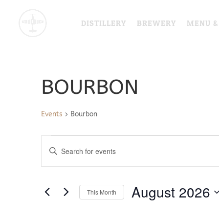
DISTILLERY
BREWERY
MENU &
BOURBON
Events
Bourbon
EVENTS
EVENTS
Enter
SEARCH
Keyword.
AND
Search
VIEWS
for
August 2026
NAVIGATION
This Month
Events
by
Select
Keyword.
date.