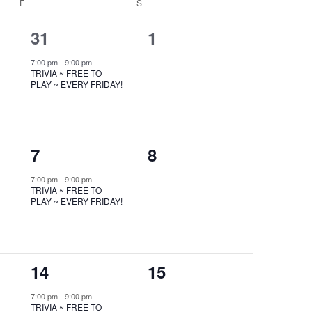
F
FRIDAY
S
SATURDAY
1
0
31
1
event,
events,
7:00 pm
-
9:00 pm
TRIVIA ~ FREE TO
PLAY ~ EVERY FRIDAY!
1
0
7
8
event,
events,
7:00 pm
-
9:00 pm
TRIVIA ~ FREE TO
PLAY ~ EVERY FRIDAY!
1
0
14
15
event,
events,
7:00 pm
-
9:00 pm
TRIVIA ~ FREE TO