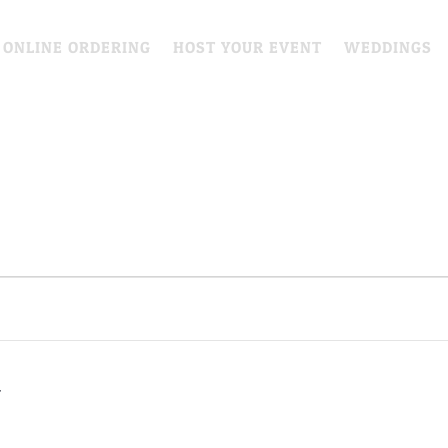
 ONLINE ORDERING
HOST YOUR EVENT
WEDDINGS