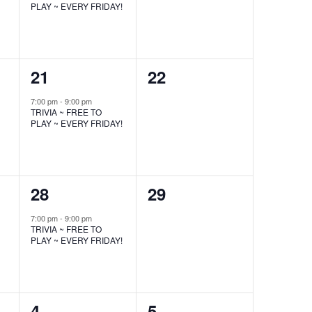
PLAY ~ EVERY FRIDAY!
1
0
21
22
event,
events,
7:00 pm
-
9:00 pm
TRIVIA ~ FREE TO
PLAY ~ EVERY FRIDAY!
1
0
28
29
event,
events,
7:00 pm
-
9:00 pm
TRIVIA ~ FREE TO
PLAY ~ EVERY FRIDAY!
1
0
4
5