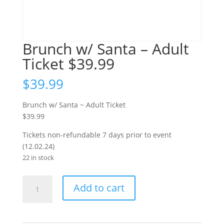
Brunch w/ Santa – Adult
Ticket $39.99
$
39.99
Brunch w/ Santa ~ Adult Ticket
$39.99
Tickets non-refundable 7 days prior to event
(12.02.24)
22 in stock
Brunch
Add to cart
w/
Santa
-