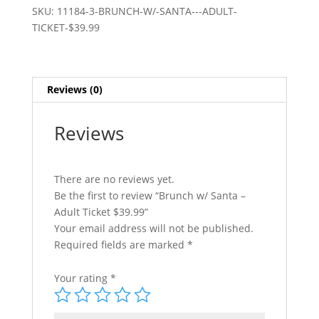
Adult
SKU:
11184-3-BRUNCH-W/-SANTA---ADULT-
Ticket
TICKET-$39.99
$39.99
quantity
Reviews (0)
Reviews
There are no reviews yet.
Be the first to review “Brunch w/ Santa –
Adult Ticket $39.99”
Your email address will not be published.
Required fields are marked
*
Your rating
*