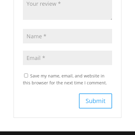
Save my name, email, and website in
this browser for the next time I comment.