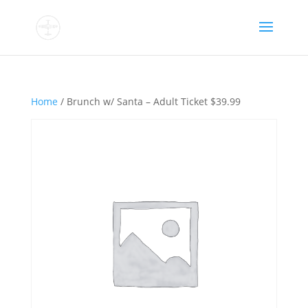
Home
/ Brunch w/ Santa – Adult Ticket $39.99