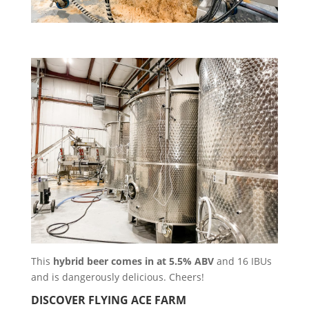
This
hybrid beer comes in at 5.5% ABV
and 16 IBUs
and is dangerously delicious. Cheers!
DISCOVER FLYING ACE FARM