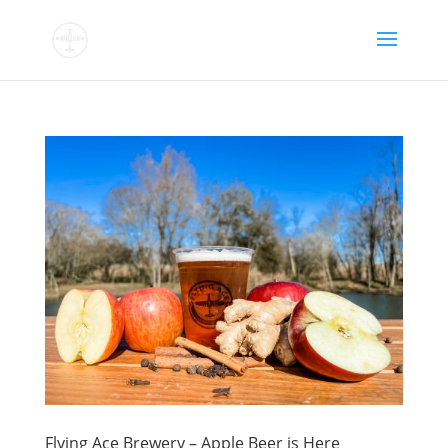
Flying Ace Brewery – Apple Beer is Here