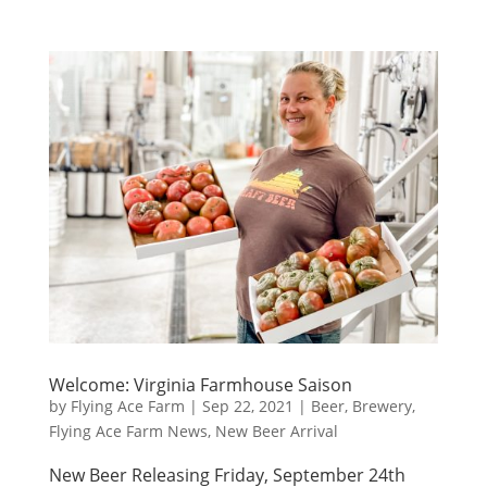
Welcome: Virginia Farmhouse Saison
by
Flying Ace Farm
|
Sep 22, 2021
|
Beer
,
Brewery
,
Flying Ace Farm News
,
New Beer Arrival
New Beer Releasing Friday, September 24th