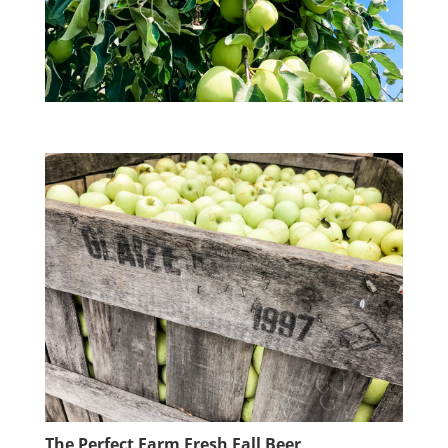
The Perfect Farm Fresh Fall Beer