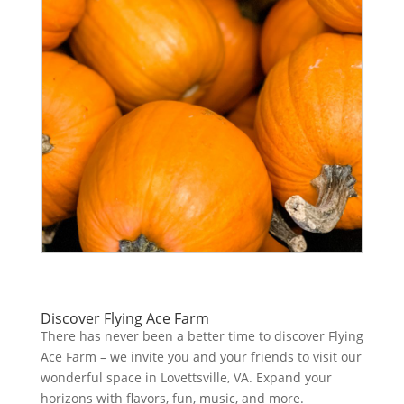
Discover Flying Ace Farm
There has never been a better time to discover Flying
Ace Farm – we invite you and your friends to visit our
wonderful space in Lovettsville, VA. Expand your
horizons with flavors, fun, music, and more.