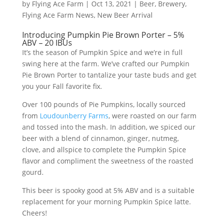
by
Flying Ace Farm
|
Oct 13, 2021
|
Beer
,
Brewery
,
Flying Ace Farm News
,
New Beer Arrival
Introducing Pumpkin Pie Brown Porter – 5%
ABV – 20 IBUs
It’s the season of Pumpkin Spice and we’re in full
swing here at the farm. We’ve crafted our Pumpkin
Pie Brown Porter to tantalize your taste buds and get
you your Fall favorite fix.
Over 100 pounds of Pie Pumpkins, locally sourced
from
Loudounberry Farms
, were roasted on our farm
and tossed into the mash. In addition, we spiced our
beer with a blend of cinnamon, ginger, nutmeg,
clove, and allspice to complete the Pumpkin Spice
flavor and compliment the sweetness of the roasted
gourd.
This beer is spooky good at 5% ABV and is a suitable
replacement for your morning Pumpkin Spice latte.
Cheers!