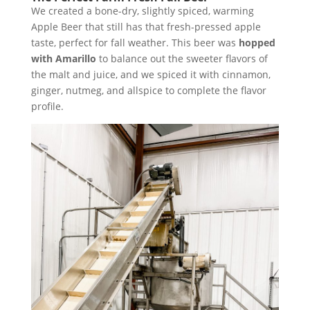
We created a bone-dry, slightly spiced, warming
Apple Beer that still has that fresh-pressed apple
taste, perfect for fall weather. This beer was
hopped
with Amarillo
to balance out the sweeter flavors of
the malt and juice, and we spiced it with cinnamon,
ginger, nutmeg, and allspice to complete the flavor
profile.