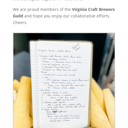
We are proud members of the
Virginia Craft Brewers
Guild
and hope you enjoy our collaborative efforts.
Cheers.