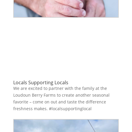
Locals Supporting Locals
We are excited to partner with the family at the
Loudoun Berry Farms to create another seasonal
favorite – come on out and taste the difference
freshness makes. #localsupportinglocal