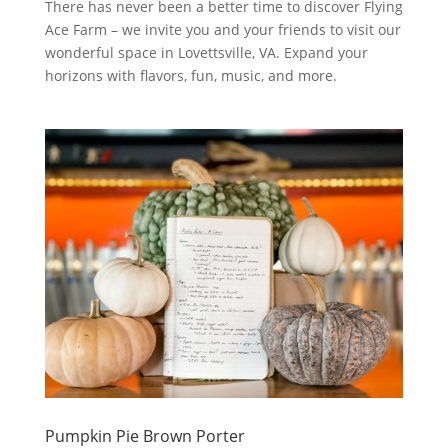
There has never been a better time to discover Flying
Ace Farm – we invite you and your friends to visit our
wonderful space in Lovettsville, VA. Expand your
horizons with flavors, fun, music, and more.
Pumpkin Pie Brown Porter