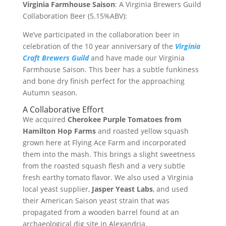
Virginia Farmhouse Saison
: A Virginia Brewers Guild
Collaboration Beer (5.15%ABV):
We’ve participated in the collaboration beer in
celebration of the 10 year anniversary of the
Virginia
Craft Brewers Guild
and have made our Virginia
Farmhouse Saison. This beer has a subtle funkiness
and bone dry finish perfect for the approaching
Autumn season.
A Collaborative Effort
We acquired
Cherokee Purple Tomatoes from
Hamilton Hop Farms
and roasted yellow squash
grown here at Flying Ace Farm and incorporated
them into the mash. This brings a slight sweetness
from the roasted squash flesh and a very subtle
fresh earthy tomato flavor. We also used a Virginia
local yeast supplier,
Jasper Yeast Labs
, and used
their American Saison yeast strain that was
propagated from a wooden barrel found at an
archaeological dig site in Alexandria.