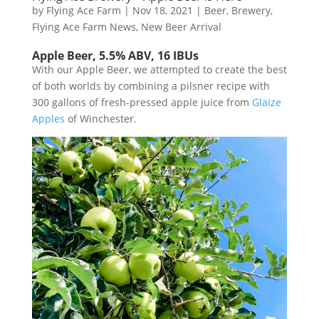
by
Flying Ace Farm
|
Nov 18, 2021
|
Beer
,
Brewery
,
Flying Ace Farm News
,
New Beer Arrival
Apple Beer, 5.5% ABV, 16 IBUs
With our Apple Beer, we attempted to create the best
of both worlds by combining a pilsner recipe with
300 gallons of fresh-pressed apple juice from
Glaize
Apples
of Winchester.